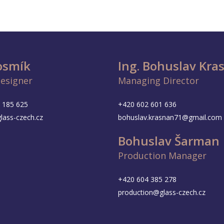
Vosmík
Ing. Bohuslav Kra
Designer
Managing Director
 185 625
+420 602 601 636
lass-czech.cz
bohuslav.krasnan71@gmail.com
Bohuslav Šarman
Production Manager
+420 604 385 278
production@glass-czech.cz