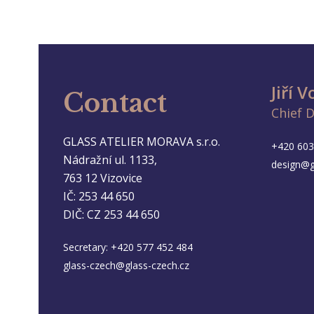
Jiří 
Contact
Chief 
GLASS ATELIER MORAVA s.r.o.
+420 603
Nádražní ul. 1133,
design@g
763 12 Vizovice
IČ: 253 44 650
DIČ: CZ 253 44 650
Secretary:
+420 577 452 484
glass-czech@glass-czech.cz