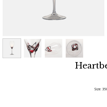
Heartbe
Size: 35