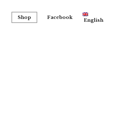
Shop
Facebook
English