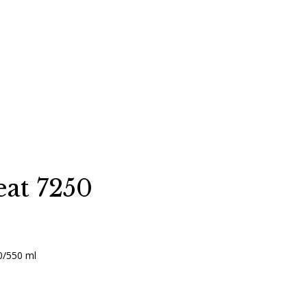
at 7250
0/550 ml