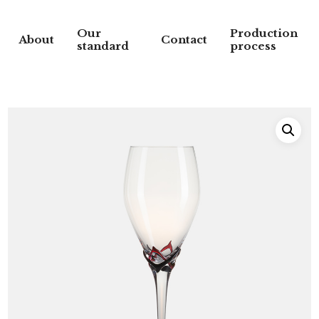
Our
Production
About
Contact
standard
process